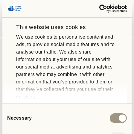
This website uses cookies
We use cookies to personalise content and
ads, to provide social media features and to
analyse our traffic. We also share
information about your use of our site with
our social media, advertising and analytics
OPD Pathways
partners who may combine it with other
information that you’ve provided to them or
We offer a range of residential services which support people
that they’ve collected from your use of their
who meet the clinical threshold for a diagnosis of personality
services.
disorder.
Consent
Necessary
Selection
READ ABOUT OUR OPD SERVICES