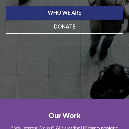
WHO WE ARE
DONATE
Our Work
Social Interest Group (SIG) is a leading UK charity providing