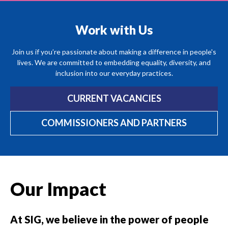
Work with Us
Join us if you’re passionate about making a difference in people's
lives. We are committed to embedding equality, diversity, and
inclusion into our everyday practices.
CURRENT VACANCIES
COMMISSIONERS AND PARTNERS
Our Impact
At SIG, we believe in the power of people