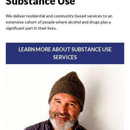
Substance Use
We deliver residential and community-based services to an
extensive cohort of people where alcohol and drugs play a
significant part in their lives.
LEARN MORE ABOUT SUBSTANCE USE
SERVICES