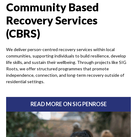
Community Based
Recovery Services
(CBRS)
We deliver person-centred recovery services within local
communities, supporting individuals to build resilience, develop
life skills, and sustain their wellbeing. Through projects like SIG
Roots, we offer structured programmes that promote
independence, connection, and long-term recovery outside of
residential settings.
READ MORE ON SIG PENROSE