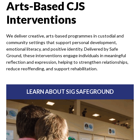
Arts-Based CJS
Interventions
We deliver creative, arts-based programmes in custodial and
community settings that support personal development,
emotional literacy, and positive identity. Delivered by Safe
Ground, these interventions engage individuals in meaningful
reflection and expression, helping to strengthen relationships,
reduce reoffending, and support rehabilitation.
LEARN ABOUT SIG SAFEGROUND