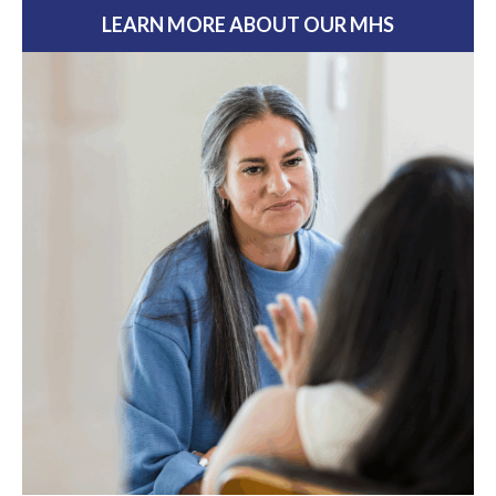
LEARN MORE ABOUT OUR MHS