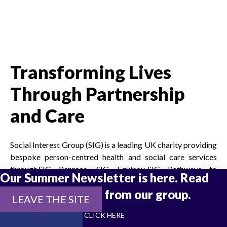
Transforming Lives
Through Partnership
and Care
Social Interest Group (SIG) is a leading UK charity providing
bespoke person-centred health and social care services
through SIG Penrose, SIG Equinox, SIG Pathways to
Our Summer Newsletter is here. Read
Independence, SIG Safe Ground, SIG Housing Trust and
the latest updates from our group.
Milner Gibson. Our mission is to empower independence
LEAVE THE SITE
through trauma-informed solutions and dynamic
CLICK HERE
partnerships that keep people out of prison, out of hospital,