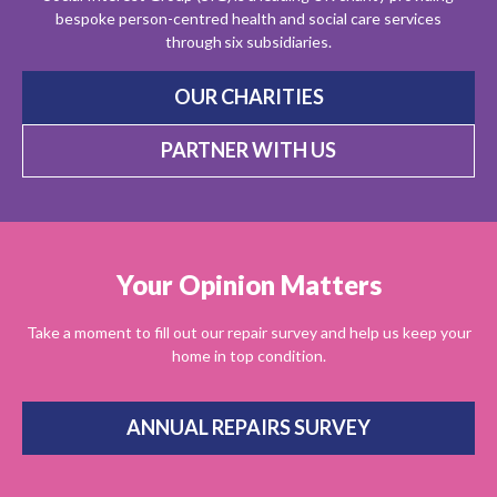
bespoke person-centred health and social care services
through six subsidiaries.
OUR CHARITIES
PARTNER WITH US
Your Opinion Matters
Take a moment to fill out our repair survey and help us keep your
home in top condition.
ANNUAL REPAIRS SURVEY