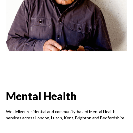
Mental Health
We deliver residential and community-based Mental Health
services across London, Luton, Kent, Brighton and Bedfordshire.