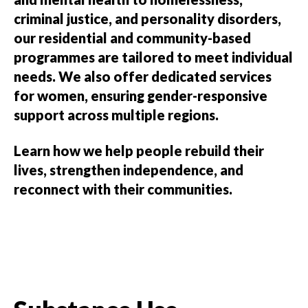
criminal justice, and personality disorders,
our residential and community-based
programmes are tailored to meet individual
needs. We also offer dedicated services
for women, ensuring gender-responsive
support across multiple regions.
Learn how we help people rebuild their
lives, strengthen independence, and
reconnect with their communities.