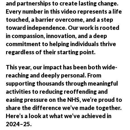
and partnerships to create lasting change.
Every number in this video represents a life
touched, a barrier overcome, and a step
toward independence. Our work is rooted
in compassion, innovation, and a deep
commitment to helping individuals thrive
regardless of their starting point.
This year, our impact has been both wide-
reaching and deeply personal. From
supporting thousands through meaningful
activities to reducing reoffending and
easing pressure on the NHS, we’re proud to
share the difference we’ve made together.
Here’s a look at what we’ve achieved in
2024–25.