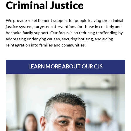
Criminal Justice
We provide resettlement support for people leaving the criminal
justice system, targeted interventions for those in custody and
bespoke family support. Our focus is on reducing reoffending by
addressing underlying causes, securing housing, and aiding
reintegration into families and communities.
LEARN MORE ABOUT OUR CJS