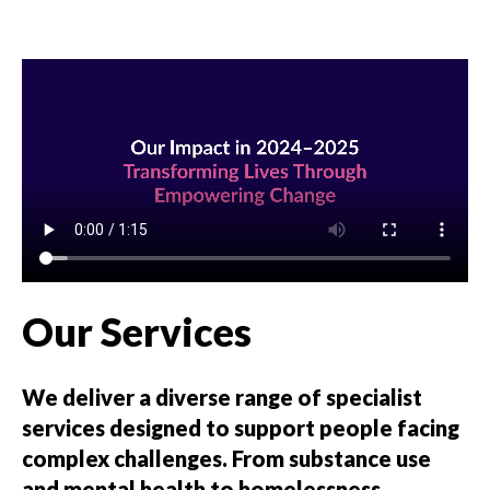
Our Services
We deliver a diverse range of specialist
services designed to support people facing
complex challenges. From substance use
and mental health to homelessness,