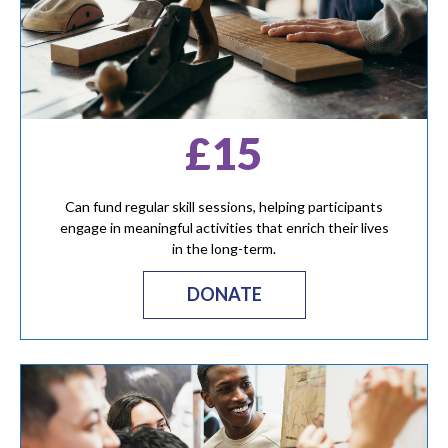
£15
Can fund regular skill sessions, helping participants
engage in meaningful activities that enrich their lives
in the long-term.
DONATE