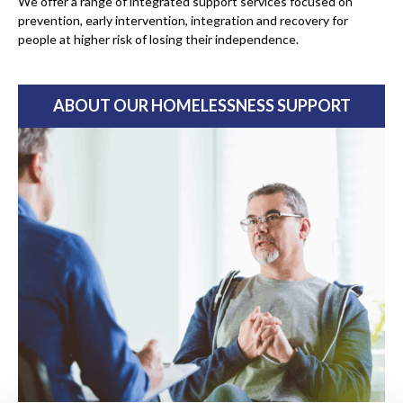
We offer a range of integrated support services focused on
prevention, early intervention, integration and recovery for
people at higher risk of losing their independence.
ABOUT OUR HOMELESSNESS SUPPORT