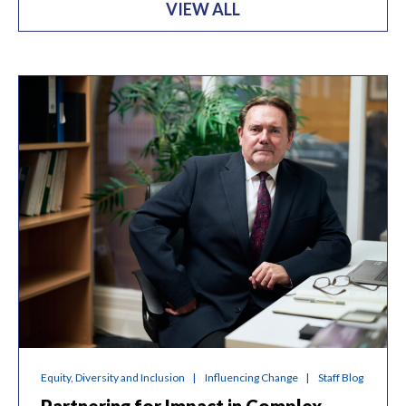
VIEW ALL
Equity, Diversity and Inclusion
Influencing Change
Staff Blog