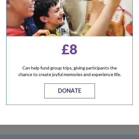
£8
Can help fund group trips, giving participants the
chance to create joyful memories and experience life.
DONATE