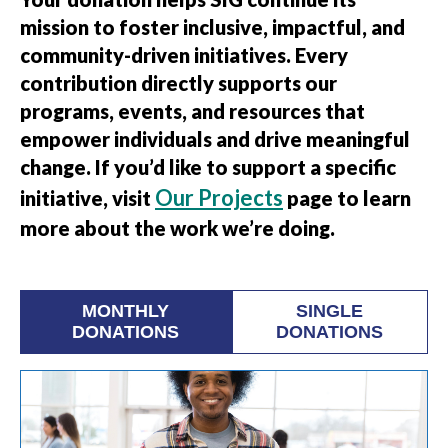
mission to foster inclusive, impactful, and
community-driven initiatives. Every
contribution directly supports our
programs, events, and resources that
empower individuals and drive meaningful
change. If you’d like to support a specific
Our Projects
initiative, visit
page to learn
more about the work we’re doing.
MONTHLY
SINGLE
DONATIONS
DONATIONS