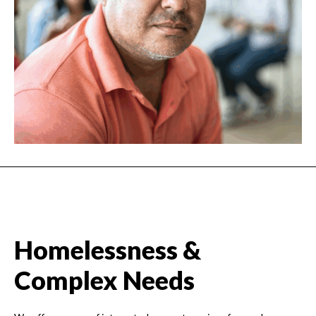
Homelessness &
Complex Needs