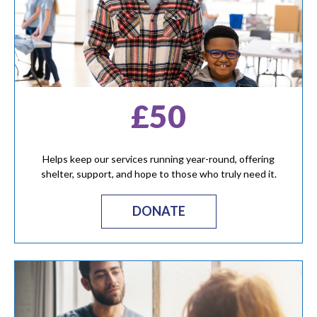
£50
Helps keep our services running year-round, offering
shelter, support, and hope to those who truly need it.
DONATE