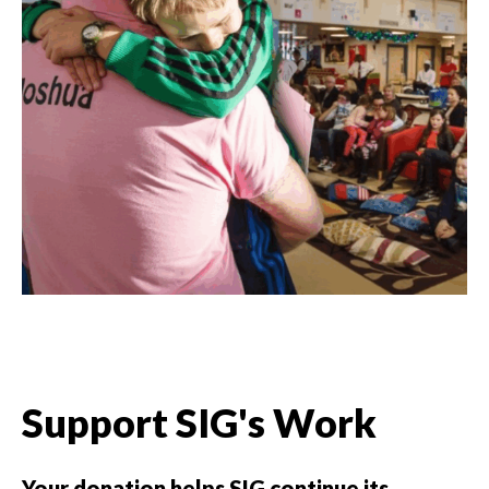
Support SIG's Work
Your donation helps SIG continue its