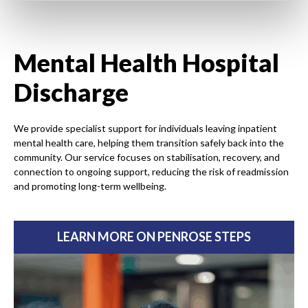
Mental Health Hospital
Discharge
We provide specialist support for individuals leaving inpatient
mental health care, helping them transition safely back into the
community. Our service focuses on stabilisation, recovery, and
connection to ongoing support, reducing the risk of readmission
and promoting long-term wellbeing.
LEARN MORE ON PENROSE STEPS