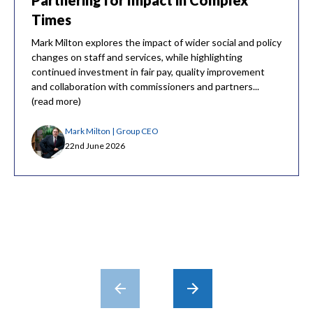
Partnering for Impact in Complex
Times
Mark Milton explores the impact of wider social and policy
changes on staff and services, while highlighting
continued investment in fair pay, quality improvement
and collaboration with commissioners and partners...
(read more)
Mark Milton | Group CEO
22nd June 2026