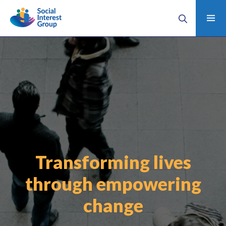
Transforming lives
through empowering
change