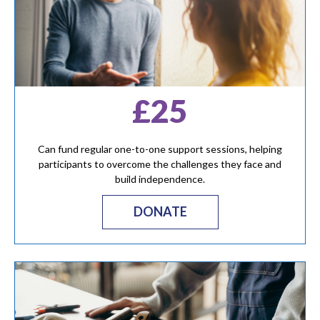
£25
Can fund regular one-to-one support sessions, helping
participants to overcome the challenges they face and
build independence.
DONATE