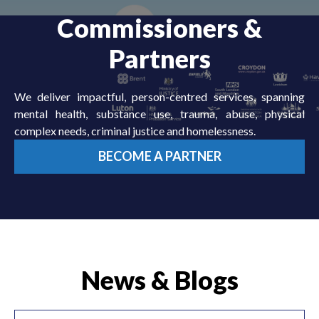
Commissioners &
Partners
We deliver impactful, person-centred services, spanning
mental health, substance use, trauma, abuse, physical
complex needs, criminal justice and homelessness.
BECOME A PARTNER
News & Blogs