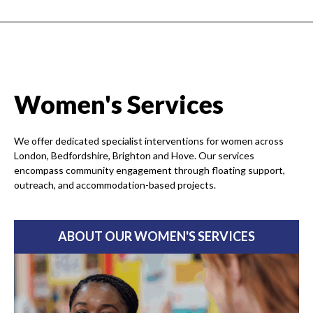
Women's Services
We offer dedicated specialist interventions for women across
London, Bedfordshire, Brighton and Hove. Our services
encompass community engagement through floating support,
outreach, and accommodation-based projects.
ABOUT OUR WOMEN'S SERVICES