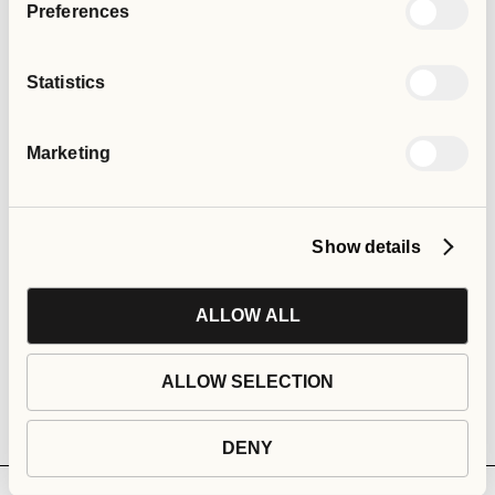
Preferences
Statistics
Marketing
Show details
ALLOW ALL
ALLOW SELECTION
DENY