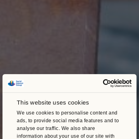
This website uses cookies
We use cookies to personalise content and
ads, to provide social media features and to
analyse our traffic. We also share
information about your use of our site with