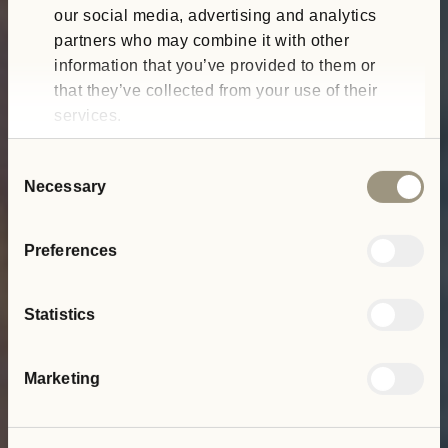
our social media, advertising and analytics
partners who may combine it with other
information that you’ve provided to them or
that they’ve collected from your use of their
services.
Consent
Necessary
Selection
Preferences
Statistics
Marketing