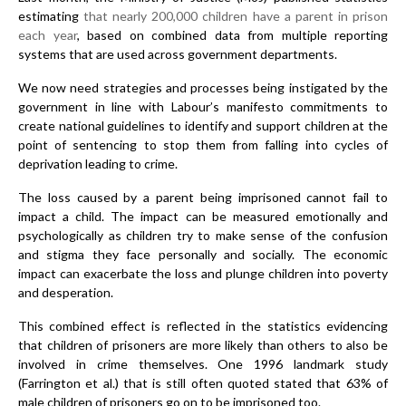
estimating
that nearly 200,000 children have a parent in prison
each year
, based on combined data from multiple reporting
systems that are used across government departments.
We now need strategies and processes being instigated by the
government in line with Labour’s manifesto commitments to
create national guidelines to identify and support children at the
point of sentencing to stop them from falling into cycles of
deprivation leading to crime.
The loss caused by a parent being imprisoned cannot fail to
impact a child. The impact can be measured emotionally and
psychologically as children try to make sense of the confusion
and stigma they face personally and socially. The economic
impact can exacerbate the loss and plunge children into poverty
and desperation.
This combined effect is reflected in the statistics evidencing
that children of prisoners are more likely than others to also be
involved in crime themselves. One 1996 landmark study
(Farrington et al.) that is still often quoted stated that 63% of
male children of prisoners go on to be imprisoned too.