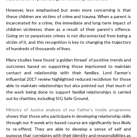
However, less emphasised but even more concerning is that
these children are victims of crime and trauma. When a parent is
incarcerated for a crime, the immediate and long-term impact of
children victimises them as a result of their parent’s offence.
Going on to perpetrate crimes is not disconnected from being a
victim of it, and this recognition is key to changing the trajectory
of hundreds of thousands of lives.
Many studies have found ‘a golden thread’ of positive trends and
outcomes based on supporting those imprisoned to maintain
contact and relationship with their families. Lord Farmer’s
influential 2017 review highlighted reduced recidivism for those
able to maintain relationships but also pointed out that much of
the work being done to support familial relationships is carried
out by charities, including SIG Safe Ground.
Ministry of Justice analysis of our Father’s Inside programme
shows that those who participate in developing relationship skills
through our 4-week arts-based course are significantly less likely
to re-offend. They are able to develop a sense of self and
purpose that correlates with their identity and responsibilities as