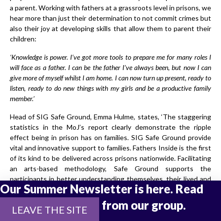
a parent. Working with fathers at a grassroots level in prisons, we
hear more than just their determination to not commit crimes but
also their joy at developing skills that allow them to parent their
children:
‘Knowledge is power. I’ve got more tools to prepare me for many roles I
will face as a father. I can be the father I’ve always been, but now I can
give more of myself whilst I am home. I can now turn up present, ready to
listen, ready to do new things with my girls and be a productive family
member.’
Head of SIG Safe Ground, Emma Hulme, states, ‘The staggering
statistics in the MoJ’s report clearly demonstrate the ripple
effect being in prison has on families. SIG Safe Ground provide
vital and innovative support to families. Fathers Inside is the first
of its kind to be delivered across prisons nationwide. Facilitating
an arts-based methodology, Safe Ground supports the
participants in better understanding themselves, their lived and
Our Summer Newsletter is here. Read
parental experience, and the impact this, and being in custody,
has on family relationships. Men and their families need this
the latest updates from our group.
LEAVE THE SITE
work!’