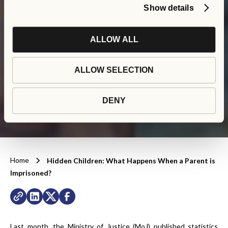
Show details
Hidden Children: What
ALLOW ALL
Happens When a Parent
ALLOW SELECTION
is Imprisoned?
DENY
Home
Hidden Children: What Happens When a Parent is
Imprisoned?
Last month, the Ministry of Justice (MoJ) published statistics