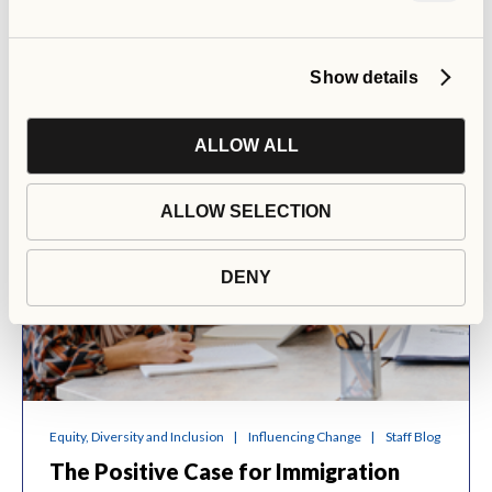
Show details
ALLOW ALL
ALLOW SELECTION
DENY
Equity, Diversity and Inclusion
Influencing Change
Staff Blog
The Positive Case for Immigration