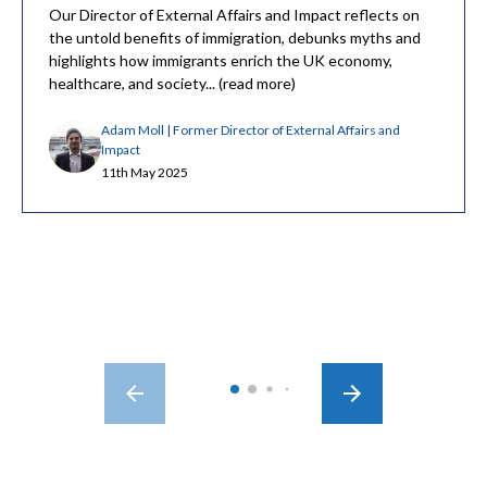
Our Director of External Affairs and Impact reflects on
the untold benefits of immigration, debunks myths and
highlights how immigrants enrich the UK economy,
healthcare, and society... (read more)
Adam Moll | Former Director of External Affairs and
Impact
11th May 2025