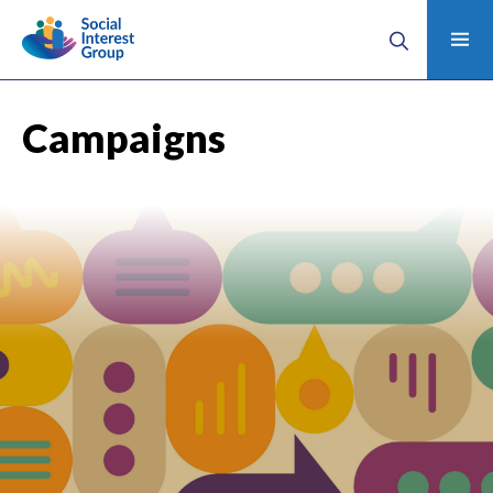
Campaigns