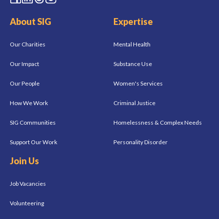
About SIG
Expertise
Our Charities
Mental Health
Our Impact
Substance Use
Our People
Women's Services
How We Work
Criminal Justice
SIG Communities
Homelessness & Complex Needs
Support Our Work
Personality Disorder
Join Us
Job Vacancies
Volunteering