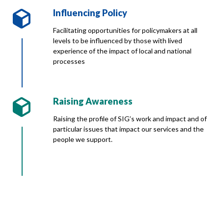
Influencing Policy
Facilitating opportunities for policymakers at all
levels to be influenced by those with lived
experience of the impact of local and national
processes
Raising Awareness
Raising the profile of SIG’s work and impact and of
particular issues that impact our services and the
people we support.