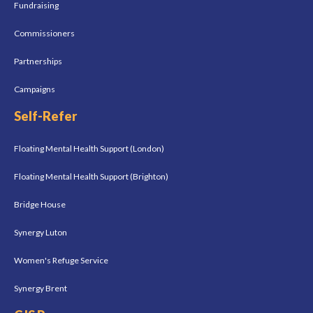
Fundraising
Commissioners
Partnerships
Campaigns
Self-Refer
Floating Mental Health Support (London)
Floating Mental Health Support (Brighton)
Bridge House
Synergy Luton
Women's Refuge Service
Synergy Brent