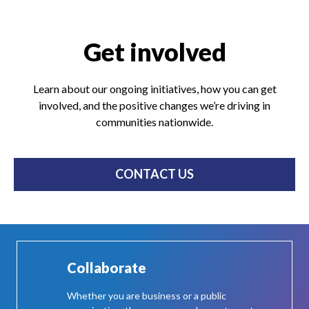
Get involved
Learn about our ongoing initiatives, how you can get
involved, and the positive changes we’re driving in
communities nationwide.
CONTACT US
Collaborate
Whether you are business or a public