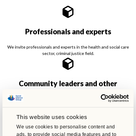
Professionals and experts
We invite professionals and experts in the health and social care
sector, criminal justice field.
Community leaders and other
organisations
Community leaders and faith organisations. Partner charities and
campaign groups to engage with us.
This website uses cookies
We use cookies to personalise content and
ads, to provide social media features and to