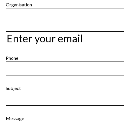
Last
Organisation
Email
Phone
Subject
Message