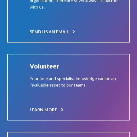
organisation, there are several ways to partner
with us.
SEND US AN EMAIL
Volunteer
Your time and specialist knowledge can be an
invaluable asset to our teams.
LEARN MORE