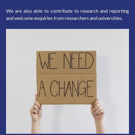
We are also able to contribute to research and reporting
and welcome enquiries from researchers and universities.