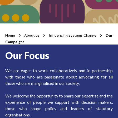
Home
About us
Influencing Systems Change
Our
Campaigns
Our Focus
We are eager to work collaboratively and in partnership
with those who are passionate about advocating for all
those who are marginalised in our society.
We welcome the opportunity to share our expertise and the
experience of people we support with decision makers,
those who shape policy and leaders of statutory
organisations.