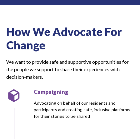
How We Advocate For
Change
We want to provide safe and supportive opportunities for
the people we support to share their experiences with
decision-makers.
Campaigning
Advocating on behalf of our residents and
participants and creating safe, inclusive platforms
for their stories to be shared