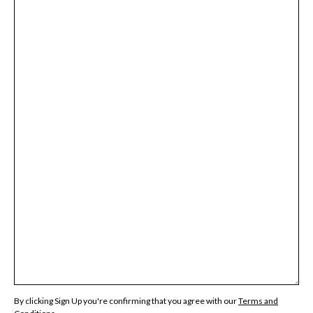
By clicking Sign Up you're confirming that you agree with our
Terms and