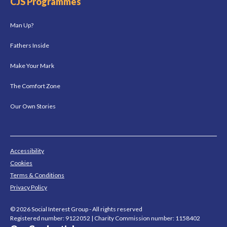
CJS Programmes
Man Up?
Fathers Inside
Make Your Mark
The Comfort Zone
Our Own Stories
Accessibility
Cookies
Terms & Conditions
Privacy Policy
© 2026 Social Interest Group - All rights reserved
Registered number: 9122052 | Charity Commission number: 1158402