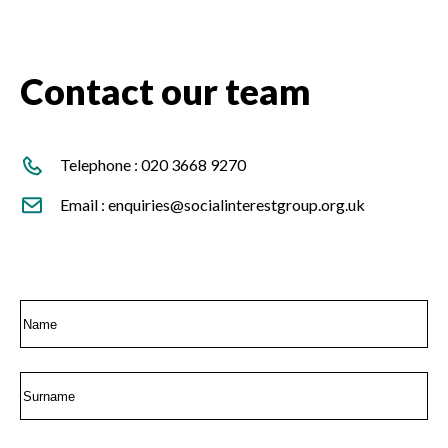
Contact our team
Telephone :
020 3668 9270
Email :
enquiries@socialinterestgroup.org.uk
External Affairs Team
Name
First