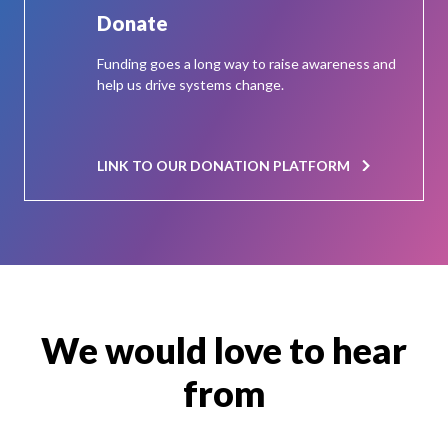
Donate
Funding goes a long way to raise awareness and
help us drive systems change.
LINK TO OUR DONATION PLATFORM
We would love to hear
from