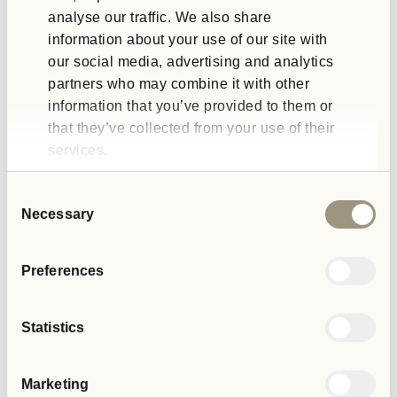
analyse our traffic. We also share
People with lived experience
information about your use of our site with
our social media, advertising and analytics
If you have lived experience, are a carer or looking for a
partners who may combine it with other
volunteering opportunity, we would love to hear from you.
information that you’ve provided to them or
that they’ve collected from your use of their
services.
GET IN TOUCH
Consent
Necessary
Selection
Preferences
External Affairs Blogs
Statistics
Marketing
VIEW ALL