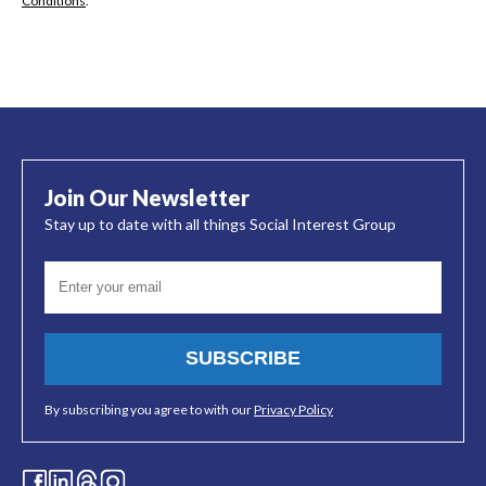
Conditions
.
Join Our Newsletter
Stay up to date with all things Social Interest Group
SUBSCRIBE
By subscribing you agree to with our
Privacy Policy