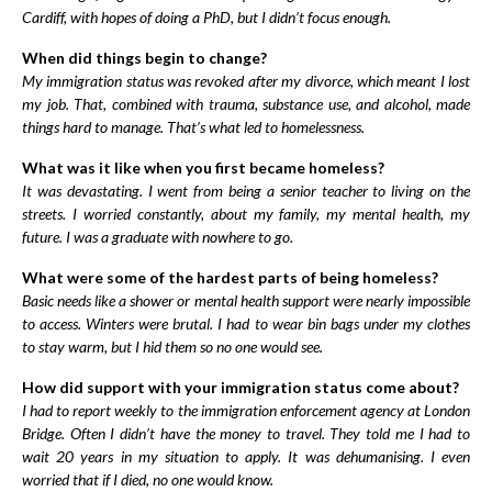
Cardiff, with hopes of doing a PhD, but I didn’t focus enough.
When did things begin to change?
My immigration status was revoked after my divorce, which meant I lost
my job. That, combined with trauma, substance use, and alcohol, made
things hard to manage. That’s what led to homelessness.
What was it like when you first became homeless?
It was devastating. I went from being a senior teacher to living on the
streets. I worried constantly, about my family, my mental health, my
future. I was a graduate with nowhere to go.
What were some of the hardest parts of being homeless?
Basic needs like a shower or mental health support were nearly impossible
to access. Winters were brutal. I had to wear bin bags under my clothes
to stay warm, but I hid them so no one would see.
How did support with your immigration status come about?
I had to report weekly to the immigration enforcement agency at London
Bridge. Often I didn’t have the money to travel. They told me I had to
wait 20 years in my situation to apply. It was dehumanising. I even
worried that if I died, no one would know.