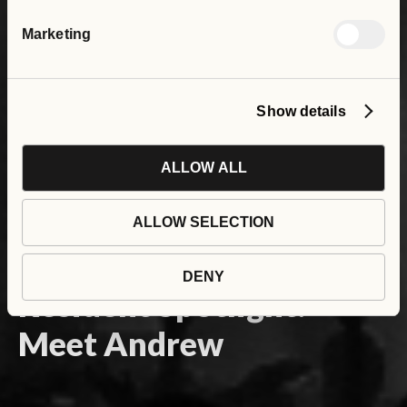
Marketing
Show details
ALLOW ALL
ALLOW SELECTION
DENY
Resident Spotlight:
Meet Andrew