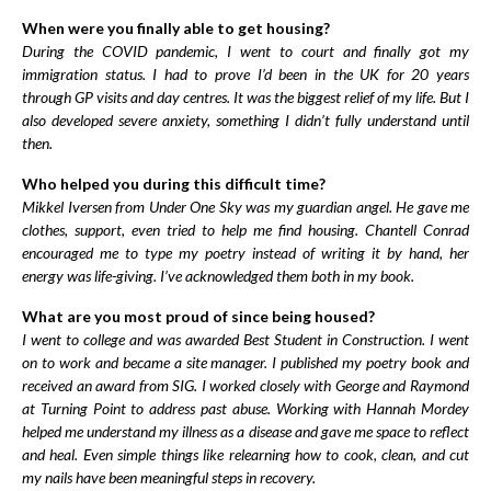
When were you finally able to get housing?
During the COVID pandemic, I went to court and finally got my
immigration status. I had to prove I’d been in the UK for 20 years
through GP visits and day centres. It was the biggest relief of my life. But I
also developed severe anxiety, something I didn’t fully understand until
then.
Who helped you during this difficult time?
Mikkel Iversen from Under One Sky was my guardian angel. He gave me
clothes, support, even tried to help me find housing. Chantell Conrad
encouraged me to type my poetry instead of writing it by hand, her
energy was life-giving. I’ve acknowledged them both in my book.
What are you most proud of since being housed?
I went to college and was awarded Best Student in Construction. I went
on to work and became a site manager. I published my poetry book and
received an award from SIG. I worked closely with George and Raymond
at Turning Point to address past abuse. Working with Hannah Mordey
helped me understand my illness as a disease and gave me space to reflect
and heal. Even simple things like relearning how to cook, clean, and cut
my nails have been meaningful steps in recovery.