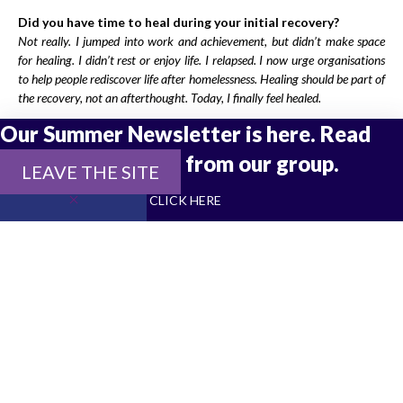
Did you have time to heal during your initial recovery?
Not really. I jumped into work and achievement, but didn’t make space
for healing. I didn’t rest or enjoy life. I relapsed. I now urge organisations
to help people rediscover life after homelessness. Healing should be part of
the recovery, not an afterthought. Today, I finally feel healed.
Our Summer Newsletter is here. Read
How do you take care of yourself now?
I have a regular routine, running every other day, daily exercise, and
the latest updates from our group.
LEAVE THE SITE
breakfast with friends. Movement keeps me grounded. I live more slowly
now, allowing my body and mind to heal gently. I appreciate the little
CLICK HERE
things.
What would you say to someone going through what you
went through?
Have a vision, a true, practical one. Break it into achievable goals. Be
resilient. Most importantly, seek support. Passionate, realistic, and
dedicated support is life-changing.
Before experiencing homelessness, Andrew was active in
political resistance. As a student, he supported the ANC and
later joined the Liberation Support Committee of the Christian