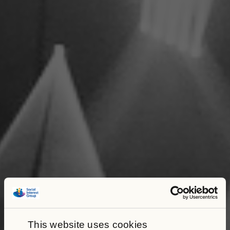
This website uses cookies