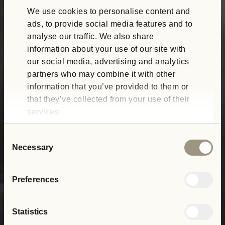
We use cookies to personalise content and
ads, to provide social media features and to
analyse our traffic. We also share
information about your use of our site with
our social media, advertising and analytics
partners who may combine it with other
information that you’ve provided to them or
that they’ve collected from your use of their
services.
Consent
Necessary
Selection
Preferences
Statistics