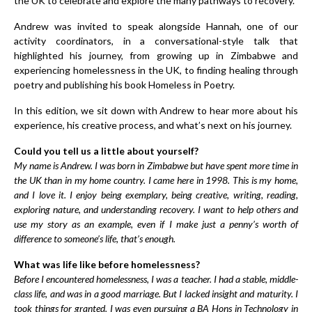
the UK to celebrate and explore the many pathways to recovery.
Andrew was invited to speak alongside Hannah, one of our
activity coordinators, in a conversational-style talk that
highlighted his journey, from growing up in Zimbabwe and
experiencing homelessness in the UK, to finding healing through
poetry and publishing his book
Homeless in Poetry
.
In this edition, we sit down with Andrew to hear more about his
experience, his creative process, and what’s next on his journey.
Could you tell us a little about yourself?
My name is Andrew. I was born in Zimbabwe but have spent more time in
the UK than in my home country. I came here in 1998. This is my home,
and I love it. I enjoy being exemplary, being creative, writing, reading,
exploring nature, and understanding recovery. I want to help others and
use my story as an example, even if I make just a penny’s worth of
difference to someone’s life, that’s enough.
What was life like before homelessness?
Before I encountered homelessness, I was a teacher. I had a stable, middle-
class life, and was in a good marriage. But I lacked insight and maturity. I
took things for granted. I was even pursuing a BA Hons in Technology in