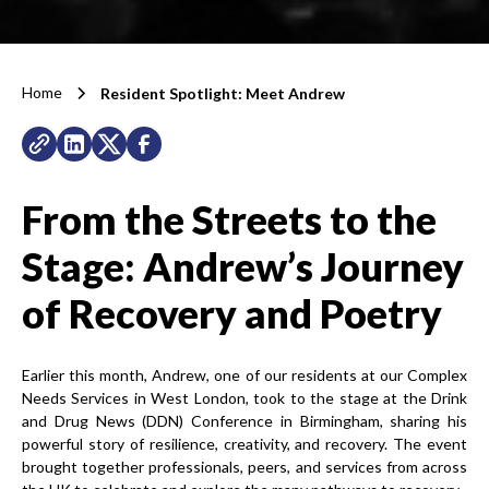
Home
Resident Spotlight: Meet Andrew
From the Streets to the
Stage:
Andrew’s Journey
of Recovery and Poetry
Earlier this month, Andrew, one of our residents at our Complex
Needs Services in West London, took to the stage at the Drink
and Drug News (DDN) Conference in Birmingham, sharing his
powerful story of resilience, creativity, and recovery. The event
brought together professionals, peers, and services from across