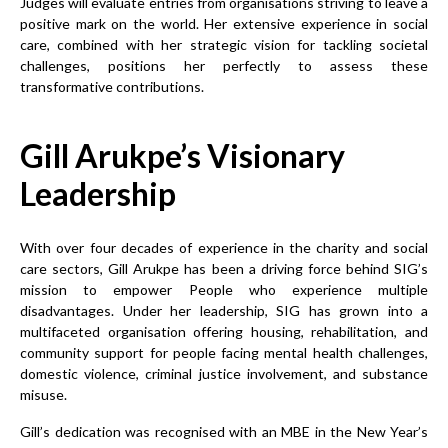
Judges will evaluate entries from organisations striving to leave a
positive mark on the world. Her extensive experience in social
care, combined with her strategic vision for tackling societal
challenges, positions her perfectly to assess these
transformative contributions.
Gill Arukpe’s Visionary
Leadership
With over four decades of experience in the charity and social
care sectors, Gill Arukpe has been a driving force behind SIG’s
mission to empower People who experience multiple
disadvantages. Under her leadership, SIG has grown into a
multifaceted organisation offering housing, rehabilitation, and
community support for people facing mental health challenges,
domestic violence, criminal justice involvement, and substance
misuse.
Gill’s dedication was recognised with an MBE in the New Year’s