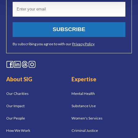
SUBSCRIBE
By subscribing you agree to with our
Privacy Policy
About SIG
Expertise
Our Charities
Mental Health
Our Impact
Substance Use
Our People
Women's Services
How We Work
Criminal Justice