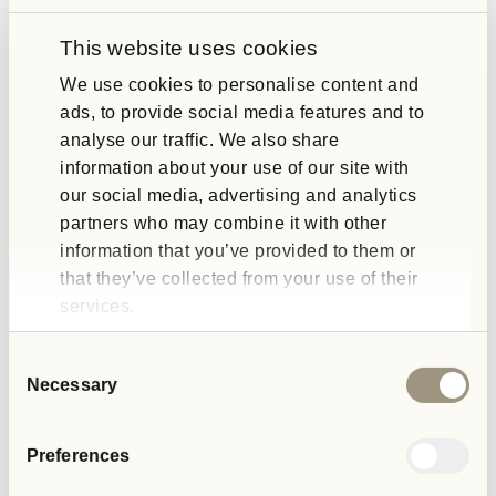
winning organisations demonstrate a genuine commitment to
making a difference.
This website uses cookies
We use cookies to personalise content and
Looking Ahead to the Better Society
ads, to provide social media features and to
analyse our traffic. We also share
Awards 2025
information about your use of our site with
our social media, advertising and analytics
The awards ceremony, scheduled for May, will recognise
partners who may combine it with other
trailblazers in categories spanning education, health,
information that you’ve provided to them or
environment, and social inclusion. As a judge, Gill will play an
that they’ve collected from your use of their
integral role in celebrating these achievements while inspiring
others to follow suit.
services.
At SIG, we believe Gill’s participation reflects our organisation’s
Consent
values and mission. It’s an opportunity to amplify the message
Necessary
Selection
that meaningful change is possible when organisations prioritise
people and planet.
Preferences
Join Us in Celebrating