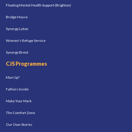
Floating Mental Health Support (Brighton)
Bridge House
Synergy Luton
Women's Refuge Service
Synergy Brent
CJS Programmes
Man Up?
Fathers Inside
Make Your Mark
The Comfort Zone
Our Own Stories