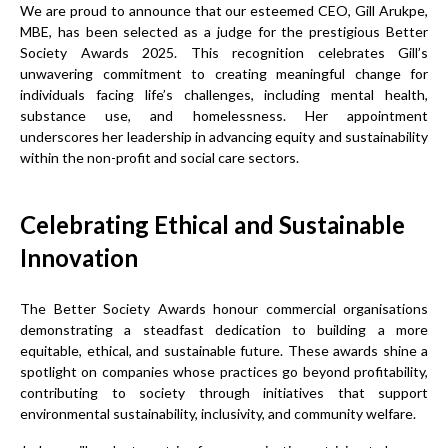
We are proud to announce that our esteemed CEO, Gill Arukpe,
MBE, has been selected as a judge for the prestigious Better
Society Awards 2025. This recognition celebrates Gill’s
unwavering commitment to creating meaningful change for
individuals facing life’s challenges, including mental health,
substance use, and homelessness. Her appointment
underscores her leadership in advancing equity and sustainability
within the non-profit and social care sectors.
Celebrating Ethical and Sustainable
Innovation
The Better Society Awards honour commercial organisations
demonstrating a steadfast dedication to building a more
equitable, ethical, and sustainable future. These awards shine a
spotlight on companies whose practices go beyond profitability,
contributing to society through initiatives that support
environmental sustainability, inclusivity, and community welfare.