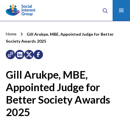
Home
Gill Arukpe, MBE, Appointed Judge for Better
Society Awards 2025
Gill Arukpe, MBE,
Appointed Judge for
Better Society Awards
2025