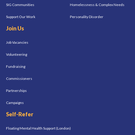
SIG Communities
Homelessness & Complex Needs
Support Our Work
Personality Disorder
Join Us
Job Vacancies
Volunteering
Fundraising
Commissioners
Partnerships
Campaigns
Self-Refer
Floating Mental Health Support (London)