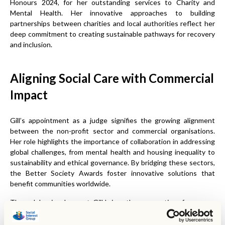
Honours 2024, for her outstanding services to Charity and
Mental Health. Her innovative approaches to building
partnerships between charities and local authorities reflect her
deep commitment to creating sustainable pathways for recovery
and inclusion.
Aligning Social Care with Commercial
Impact
Gill’s appointment as a judge signifies the growing alignment
between the non-profit sector and commercial organisations.
Her role highlights the importance of collaboration in addressing
global challenges, from mental health and housing inequality to
sustainability and ethical governance. By bridging these sectors,
the Better Society Awards foster innovative solutions that
benefit communities worldwide.
Through her involvement, Gill brings the perspective of someone
who has championed community-based care and resilience-
building initiatives. Her expertise will help ensure that the