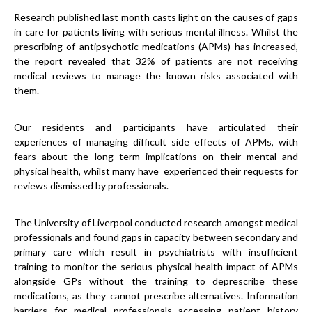
Research published last month casts light on the causes of gaps
in care for patients living with serious mental illness. Whilst the
prescribing of antipsychotic medications (APMs) has increased,
the report revealed that 32% of patients are not receiving
medical reviews to manage the known risks associated with
them.
Our residents and participants have articulated their
experiences of managing difficult side effects of APMs, with
fears about the long term implications on their mental and
physical health, whilst many have experienced their requests for
reviews dismissed by professionals.
The University of Liverpool conducted research amongst medical
professionals and found gaps in capacity between secondary and
primary care which result in psychiatrists with insufficient
training to monitor the serious physical health impact of APMs
alongside GPs without the training to deprescribe these
medications, as they cannot prescribe alternatives. Information
barriers for medical professionals accessing patient history