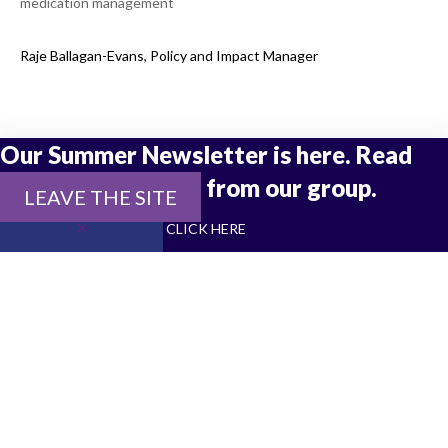
medication management
Raje Ballagan-Evans, Policy and Impact Manager
Our Summer Newsletter is here. Read
the latest updates from our group.
LEAVE THE SITE
CLICK HERE
Join Our Newsletter
Stay up to date with all things Social Interest Group
SUBSCRIBE