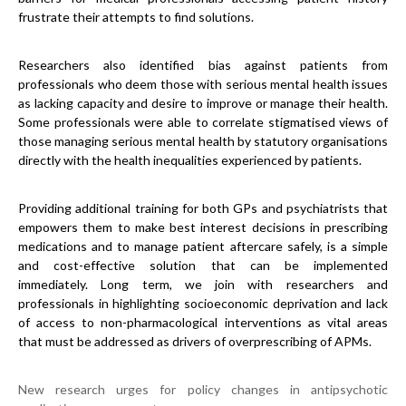
frustrate their attempts to find solutions.
Researchers also identified bias against patients from
professionals who deem those with serious mental health issues
as lacking capacity and desire to improve or manage their health.
Some professionals were able to correlate stigmatised views of
those managing serious mental health by statutory organisations
directly with the health inequalities experienced by patients.
Providing additional training for both GPs and psychiatrists that
empowers them to make best interest decisions in prescribing
medications and to manage patient aftercare safely, is a simple
and cost-effective solution that can be implemented
immediately. Long term, we join with researchers and
professionals in highlighting socioeconomic deprivation and lack
of access to non-pharmacological interventions as vital areas
that must be addressed as drivers of overprescribing of APMs.
New research urges for policy changes in antipsychotic