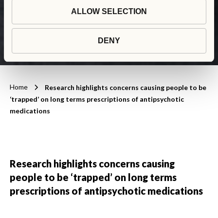
medications
ALLOW SELECTION
DENY
Home
Research highlights concerns causing people to be
‘trapped’ on long terms prescriptions of antipsychotic
medications
Research highlights concerns causing
people to be ‘trapped’ on long terms
prescriptions of antipsychotic medications