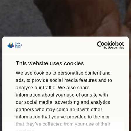
This website uses cookies
We use cookies to personalise content and
ads, to provide social media features and to
analyse our traffic. We also share
information about your use of our site with
our social media, advertising and analytics
partners who may combine it with other
information that you’ve provided to them or
that they’ve collected from your use of their