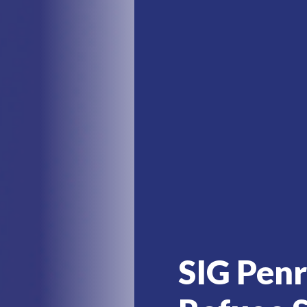
SIG Pen