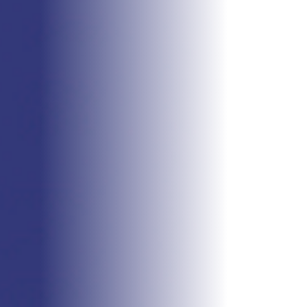
WITH US