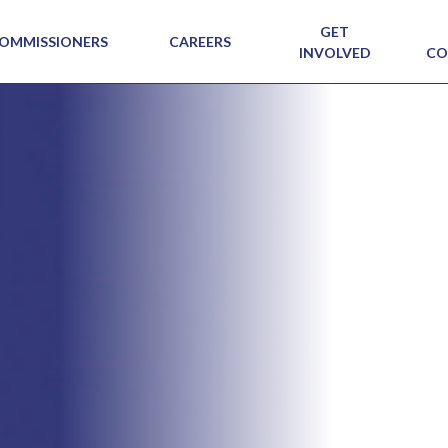
GET
OMMISSIONERS
CAREERS
INVOLVED
CO
SIG N
VIEW