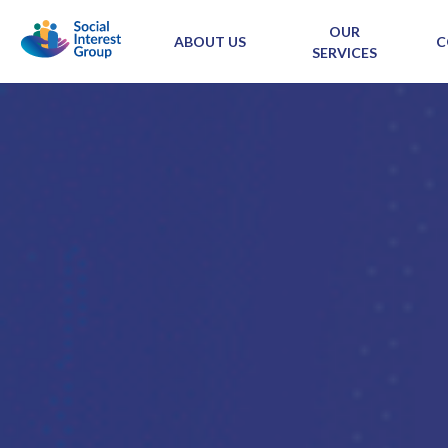
OUR
ABOUT US
C
SERVICES