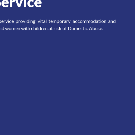
ervice
 service providing vital temporary accommodation and
nd women with children at risk of Domestic Abuse.