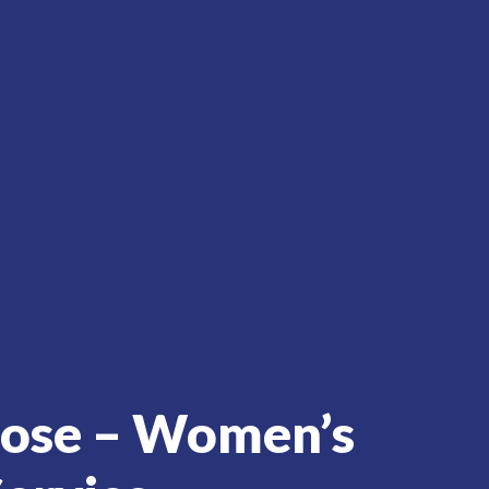
rose – Women’s