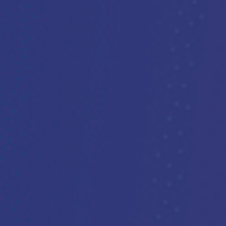
Support our work
PARTNER 
DONATE