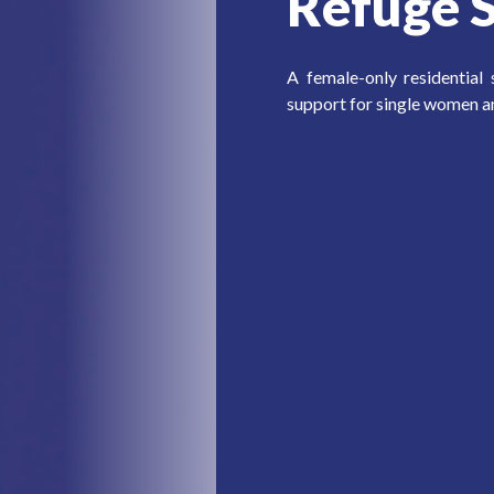
Refuge S
A female-only residential
support for single women a