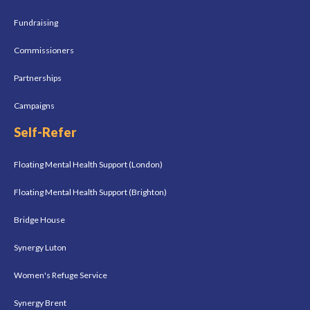
Fundraising
Commissioners
Partnerships
Campaigns
Self-Refer
Floating Mental Health Support (London)
Floating Mental Health Support (Brighton)
Bridge House
Synergy Luton
Women's Refuge Service
Synergy Brent