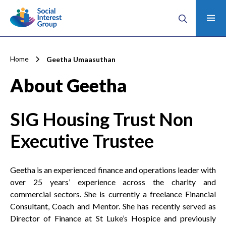
Home
Geetha Umaasuthan
About Geetha
SIG Housing Trust
Non
Executive Trustee
Geetha is an experienced finance and operations leader with
over 25 years’ experience across the charity and
commercial sectors. She is currently a freelance Financial
Consultant, Coach and Mentor. She has recently served as
Director of Finance at St Luke’s Hospice and previously