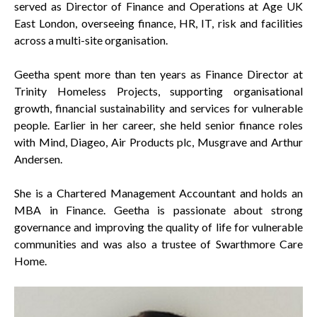
served as Director of Finance and Operations at Age UK
East London, overseeing finance, HR, IT, risk and facilities
across a multi-site organisation.
Geetha spent more than ten years as Finance Director at
Trinity Homeless Projects, supporting organisational
growth, financial sustainability and services for vulnerable
people. Earlier in her career, she held senior finance roles
with Mind, Diageo, Air Products plc, Musgrave and Arthur
Andersen.
She is a Chartered Management Accountant and holds an
MBA in Finance. Geetha is passionate about strong
governance and improving the quality of life for vulnerable
communities and was also a trustee of Swarthmore Care
Home.