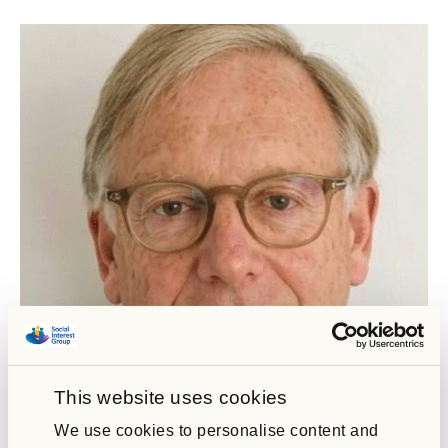
Joe Wakeford
This website uses cookies
Social Interest Group Chair
We use cookies to personalise content and
As Chair, Joe brings extensive experience in