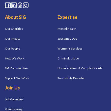
About SIG
Expertise
Our Charities
Mental Health
Our Impact
Substance Use
Our People
Women's Services
How We Work
Criminal Justice
SIG Communities
Homelessness & Complex Needs
Support Our Work
Personality Disorder
Join Us
Job Vacancies
Volunteering