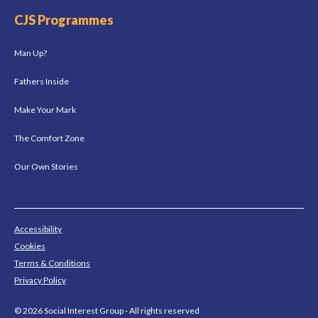
CJS Programmes
Man Up?
Fathers Inside
Make Your Mark
The Comfort Zone
Our Own Stories
Accessibility
Cookies
Terms & Conditions
Privacy Policy
© 2026 Social Interest Group - All rights reserved