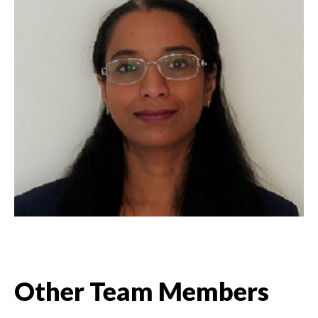
Other Team Members