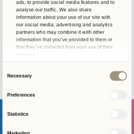
ads, to provide social media features and to
leadership, governance and risk management,
alongside…
analyse our traffic. We also share
information about your use of our site with
our social media, advertising and analytics
partners who may combine it with other
information that you’ve provided to them or
that they’ve collected from your use of their
services.
Consent
Necessary
Selection
Preferences
Statistics
Join The Team
Marketing