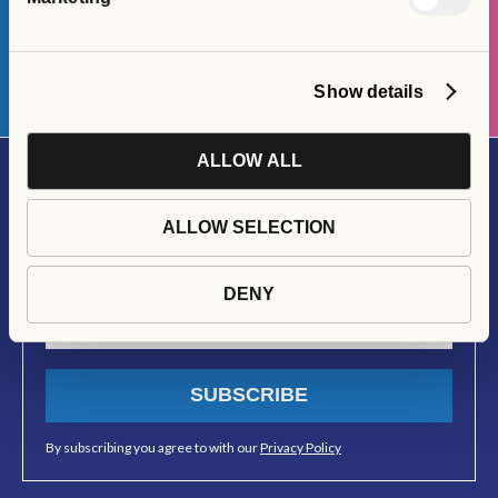
APPLY HERE
Show details
ALLOW ALL
Join Our Newsletter
ALLOW SELECTION
Stay up to date with all things Social Interest Group
DENY
SUBSCRIBE
By subscribing you agree to with our
Privacy Policy