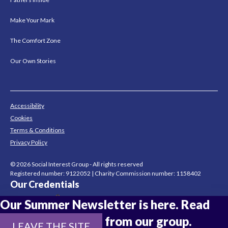
Make Your Mark
The Comfort Zone
Our Own Stories
Accessibility
Cookies
Terms & Conditions
Privacy Policy
© 2026 Social Interest Group - All rights reserved
Registered number: 9122052 | Charity Commission number: 1158402
Our Credentials
Our Summer Newsletter is here. Read
the latest updates from our group.
LEAVE THE SITE