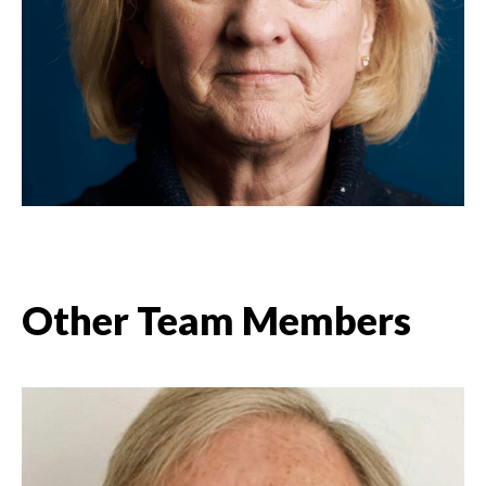
Other Team Members