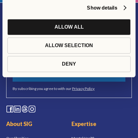
Show details
ALLOW ALL
Join Our Newsletter
Stay up to date with all things Social Interest Group
ALLOW SELECTION
DENY
SUBSCRIBE
By subscribing you agree to with our
Privacy Policy
About SIG
Expertise