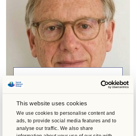
Joe Wakeford
Social Interest Group Chair
As Chair, Joe brings extensive experience in
This website uses cookies
leadership, governance and risk management,
alongside…
We use cookies to personalise content and
ads, to provide social media features and to
analyse our traffic. We also share
information about your use of our site with