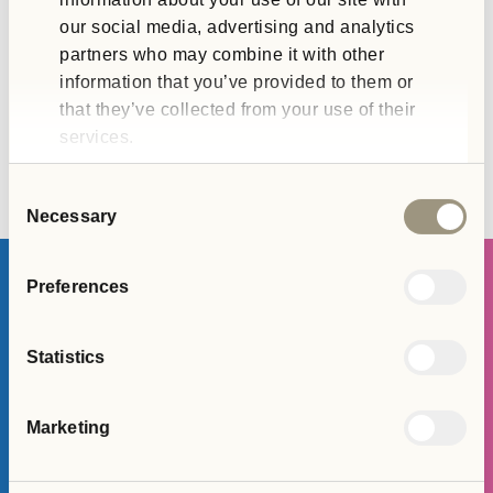
our social media, advertising and analytics
partners who may combine it with other
information that you’ve provided to them or
that they’ve collected from your use of their
services.
Consent
Necessary
Selection
Preferences
Join The Team
Statistics
APPLY HERE
Marketing