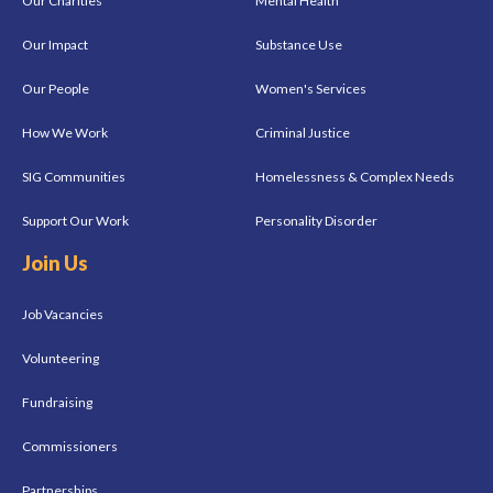
Our Charities
Mental Health
Our Impact
Substance Use
Our People
Women's Services
How We Work
Criminal Justice
SIG Communities
Homelessness & Complex Needs
Support Our Work
Personality Disorder
Join Us
Job Vacancies
Volunteering
Fundraising
Commissioners
Partnerships