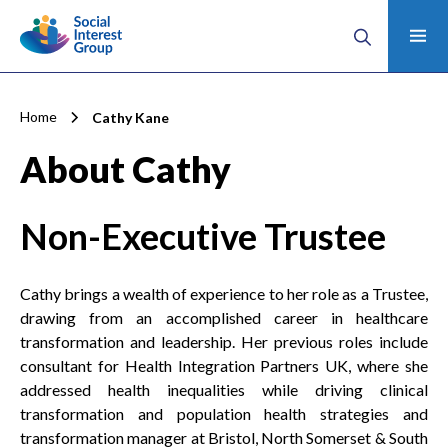
Home
Cathy Kane
About Cathy
Non-Executive Trustee
Cathy brings a wealth of experience to her role as a Trustee,
drawing from an accomplished career in healthcare
transformation and leadership. Her previous roles include
consultant for Health Integration Partners UK, where she
addressed health inequalities while driving clinical
transformation and population health strategies and
transformation manager at Bristol, North Somerset & South