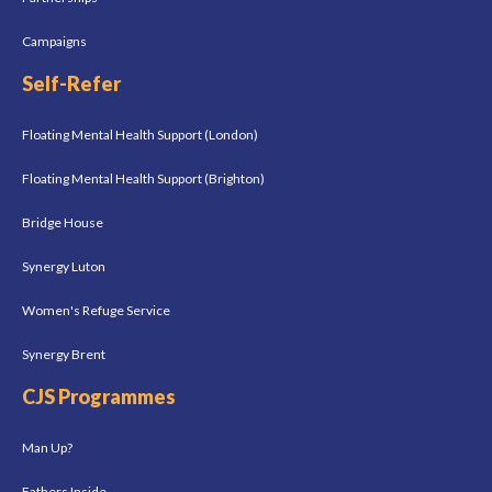
Campaigns
Self-Refer
Floating Mental Health Support (London)
Floating Mental Health Support (Brighton)
Bridge House
Synergy Luton
Women's Refuge Service
Synergy Brent
CJS Programmes
Man Up?
Fathers Inside