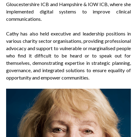
Gloucestershire ICB and Hampshire & IOW ICB, where she
implemented digital systems to improve clinical
communications.
Cathy has also held executive and leadership positions in
various charity sector organisations, providing professional
advocacy and support to vulnerable or marginalised people
who find it difficult to be heard or to speak out for
themselves, demonstrating expertise in strategic planning,
governance, and integrated solutions to ensure equality of
opportunity and empower communities.