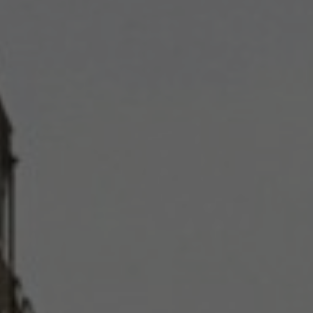
Support our work
PARTNER 
DONATE