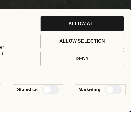
ALLOW ALL
ALLOW SELECTION
er
ed
DENY
 our group.
Statistics
Marketing