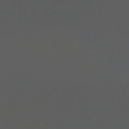
WITH US