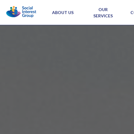
OUR
ABOUT US
C
SERVICES