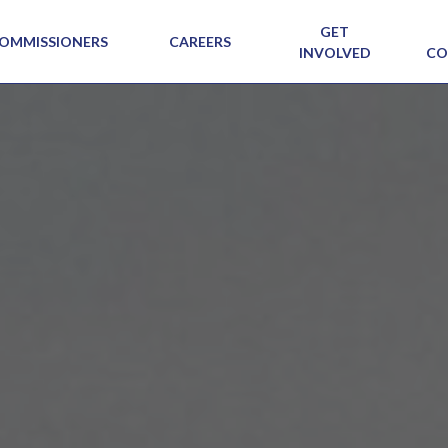
GET
OMMISSIONERS
CAREERS
INVOLVED
CO
SIG N
VIEW