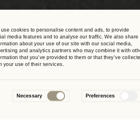
use cookies to personalise content and ads, to provide
ial media features and to analyse our traffic. We also share
ormation about your use of our site with our social media,
ertising and analytics partners who may combine it with oth
ormation that you’ve provided to them or that they’ve collect
m your use of their services.
ure
Consent
. Read the latest updates from
Necessary
Preferences
Selection