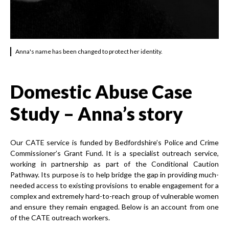
Anna's name has been changed to protect her identity.
Domestic Abuse Case
Study – Anna’s story
Our CATE service is funded by Bedfordshire’s Police and Crime
Commissioner’s Grant Fund. It is a specialist outreach service,
working in partnership as part of the Conditional Caution
Pathway. Its purpose is to help bridge the gap in providing much-
needed access to existing provisions to enable engagement for a
complex and extremely hard-to-reach group of vulnerable women
and ensure they remain engaged. Below is an account from one
of the CATE outreach workers.