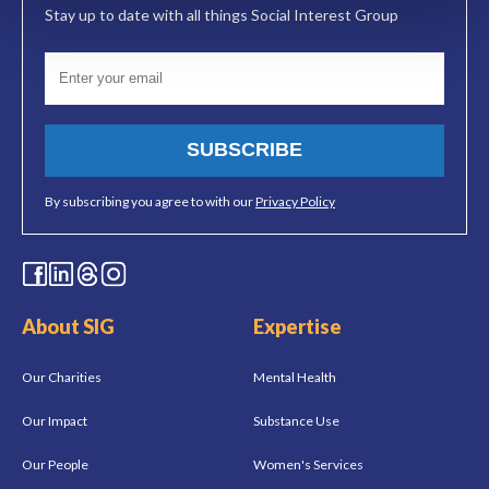
Stay up to date with all things Social Interest Group
SUBSCRIBE
By subscribing you agree to with our
Privacy Policy
About SIG
Expertise
Our Charities
Mental Health
Our Impact
Substance Use
Our People
Women's Services