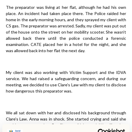
The preparator was living at her flat, although he had his own
place. An incident had taken place there. The Police raided her
home in the early morning hours, and they sprayed my client with
CS gas. The preparator was arrested. Sadly, my client was put out
of the house onto the street on her mobility scooter. She wasn’t
allowed back there until the police conducted a forensic
examination. CATE placed her in a hotel for the night, and she
was allowed back into her flat the next day.
My client was also working with Victim Support and the IDVA
service. We had raised a safeguarding concern, and during our
meeting, we decided to use Clare’s Law with my client to disclose
how dangerous this preparator was.
We all sat down with her and disclosed his background through
Clare’s Law. Anna was in shock. She started crying and said she
could not return to her flat. She was frightened. We offered to
support her in fleeing from Luton for her safety, and she