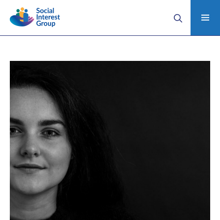
Home
Anna’s story (Domestic Abuse Case Study)