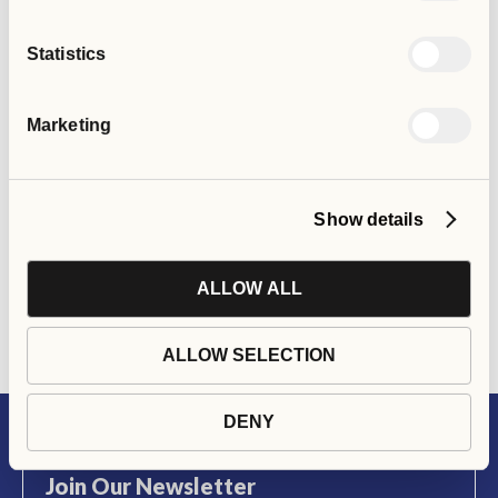
Statistics
Would you like to create
Marketing
or commission similar
services in your area?
Show details
ALLOW ALL
GET IN TOUCH
ALLOW SELECTION
DENY
Join Our Newsletter