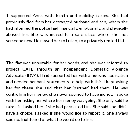
‘I supported Anna with health and mobility issues. She had
previously fled from her estranged husband and son, whom she
had informed the police had financially, emotionally, and physically
abused her. She was moved to a safe place where she met
someone new. He moved her to Luton, to a privately rented flat.
The flat was unsuitable for her needs, and she was referred to
project CATE through an Independent Domestic Violence
Advocate (IDVA). I had supported her with a housing application
and needed her bank statements to help with this. I kept asking
her for these she said that her ‘partner’ had them. He was
controlling her money; she never seemed to have money. I spoke
with her asking her where her money was going. She only said he
takes it. I asked her if she had permitted him. She said she didn’t
have a choice. I asked if she would like to report it. She always
said no, frightened of what he would do to her.