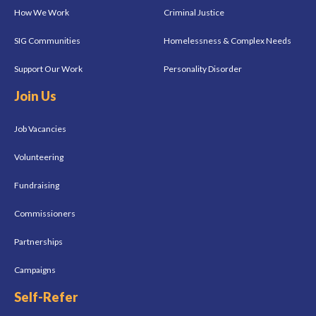
How We Work
Criminal Justice
SIG Communities
Homelessness & Complex Needs
Support Our Work
Personality Disorder
Join Us
Job Vacancies
Volunteering
Fundraising
Commissioners
Partnerships
Campaigns
Self-Refer