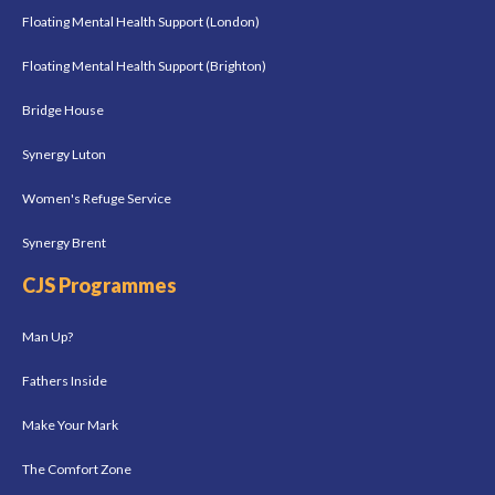
Floating Mental Health Support (London)
Floating Mental Health Support (Brighton)
Bridge House
Synergy Luton
Women's Refuge Service
Synergy Brent
CJS Programmes
Man Up?
Fathers Inside
Make Your Mark
The Comfort Zone