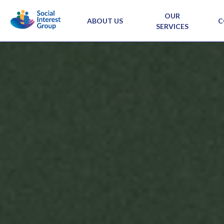
OUR
ABOUT US
C
SERVICES