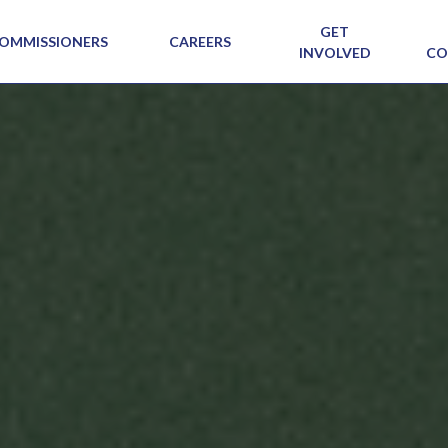
GET
OMMISSIONERS
CAREERS
INVOLVED
CO
SIG N
VIEW