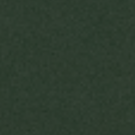
Support our work
PARTNER 
DONATE