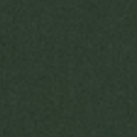
WITH US