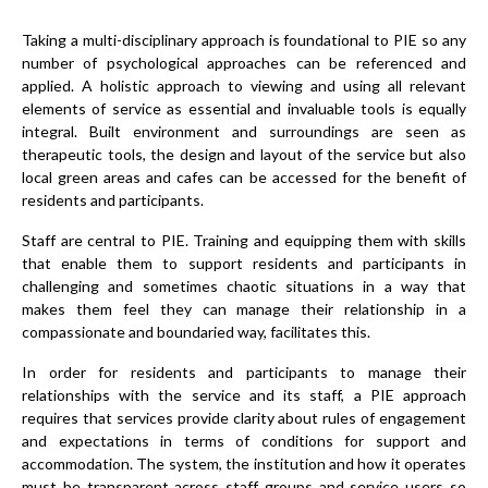
Taking a multi-disciplinary approach is foundational to PIE so any
number of psychological approaches can be referenced and
applied. A holistic approach to viewing and using all relevant
elements of service as essential and invaluable tools is equally
integral. Built environment and surroundings are seen as
therapeutic tools, the design and layout of the service but also
local green areas and cafes can be accessed for the benefit of
residents and participants.
Staff are central to PIE. Training and equipping them with skills
that enable them to support residents and participants in
challenging and sometimes chaotic situations in a way that
makes them feel they can manage their relationship in a
compassionate and boundaried way, facilitates this.
In order for residents and participants to manage their
relationships with the service and its staff, a PIE approach
requires that services provide clarity about rules of engagement
and expectations in terms of conditions for support and
accommodation. The system, the institution and how it operates
must be transparent across staff groups and service users so