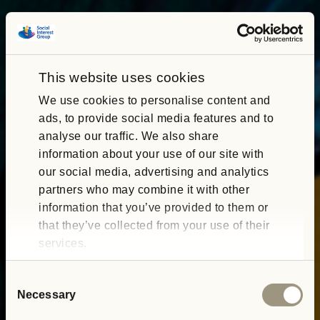
This website uses cookies
We use cookies to personalise content and
ads, to provide social media features and to
analyse our traffic. We also share
information about your use of our site with
our social media, advertising and analytics
partners who may combine it with other
information that you’ve provided to them or
that they’ve collected from your use of their
services.
Consent
Necessary
Selection