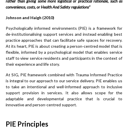
rather than giving some more logistical or practical rationale, such as
convenience, costs, or Health And Safety regulations”
Johnson and Haigh (2010)
Psychologically informed environments (PIE) is a framework for
de-institutionalising support services and instead enabling best
practice approaches that can facilitate safe spaces for recovery.
At its heart, PIE is about creating a person-centred model that is
flexible, informed by a psychological model that enables service
staff to view service residents and participants in the context of
their experience and life story.
At SIG, PIE framework combined with Trauma Informed Practice
is integral to our approach to our service delivery. PIE enables us
to take an intentional and well-informed approach to inclusive
support provision in services. It also allows scope for the
adaptable and developmental practice that is crucial to
innovative and person-centred support.
PIE Principles