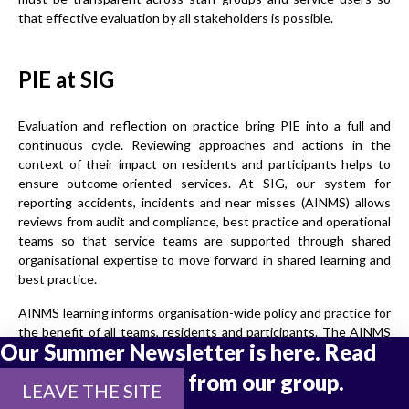
that effective evaluation by all stakeholders is possible.
PIE at SIG
Evaluation and reflection on practice bring PIE into a full and
continuous cycle. Reviewing approaches and actions in the
context of their impact on residents and participants helps to
ensure outcome-oriented services. At SIG, our system for
reporting accidents, incidents and near misses (AINMS) allows
reviews from audit and compliance, best practice and operational
teams so that service teams are supported through shared
organisational expertise to move forward in shared learning and
best practice.
AINMS learning informs organisation-wide policy and practice for
the benefit of all teams, residents and participants. The AINMS
Our Summer Newsletter is here. Read
process is an important guard against the tendency to shift into
institutionalised ways of working.
the latest updates from our group.
LEAVE THE SITE
Involving all staff, not just frontline, residents and participants to