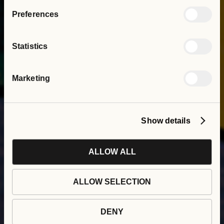
Preferences
Statistics
Marketing
Show details
ALLOW ALL
Psychologically
ALLOW SELECTION
Informed Environments
at Social Interest Group
DENY