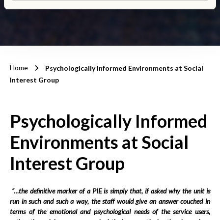
Home
Psychologically Informed Environments at Social
Interest Group
Psychologically Informed
Environments at Social
Interest Group
“…the definitive marker of a PIE is simply that, if asked why the unit is
run in such and such a way, the staff would give an answer couched in
terms of the emotional and psychological needs of the service users,