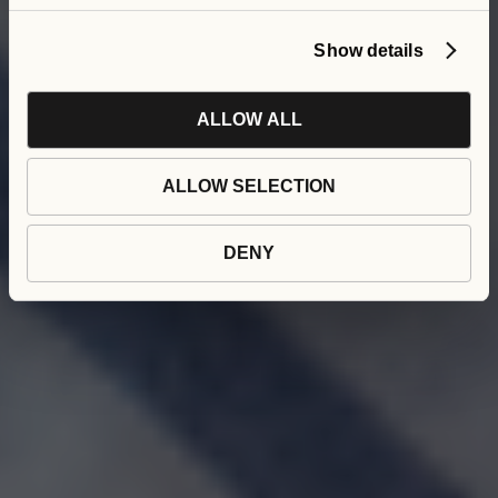
Show details
ALLOW ALL
ALLOW SELECTION
DENY