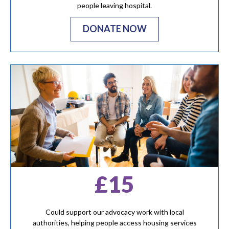
people leaving hospital.
DONATE NOW
£15
Could support our advocacy work with local
authorities, helping people access housing services