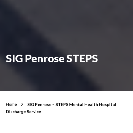
SIG Penrose STEPS
Home
SIG Penrose – STEPS Mental Health Hospital
Discharge Service