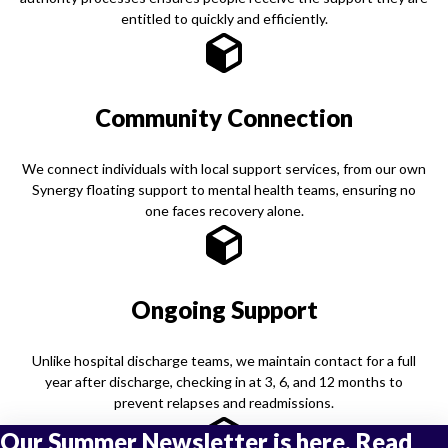
entitled to quickly and efficiently.
Community Connection
We connect individuals with local support services, from our own
Synergy floating support to mental health teams, ensuring no
one faces recovery alone.
Ongoing Support
Unlike hospital discharge teams, we maintain contact for a full
year after discharge, checking in at 3, 6, and 12 months to
prevent relapses and readmissions.
Our Summer Newsletter is here. Read