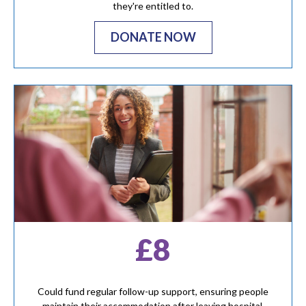
they're entitled to.
DONATE NOW
£8
Could fund regular follow-up support, ensuring people
maintain their accommodation after leaving hospital.