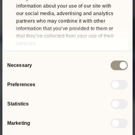
information about your use of our site with
our social media, advertising and analytics
partners who may combine it with other
information that you’ve provided to them or
that they’ve collected from your use of their
services.
Consent
Necessary
Selection
Preferences
Statistics
Marketing