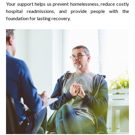
Your support helps us prevent homelessness, reduce costly
hospital readmissions, and provide people with the
foundation for lasting recovery.