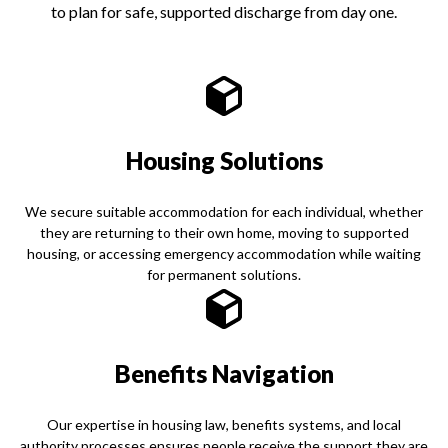
to plan for safe, supported discharge from day one.
Housing Solutions
We secure suitable accommodation for each individual, whether
they are returning to their own home, moving to supported
housing, or accessing emergency accommodation while waiting
for permanent solutions.
Benefits Navigation
Our expertise in housing law, benefits systems, and local
authority processes ensures people receive the support they are