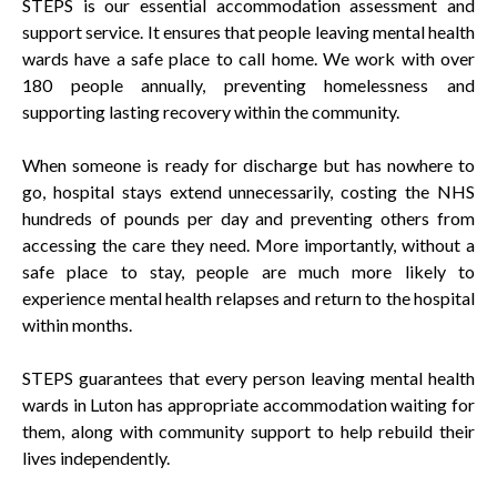
STEPS is our essential accommodation assessment and
support service. It ensures that people leaving mental health
wards have a safe place to call home. We work with over
180 people annually, preventing homelessness and
supporting lasting recovery within the community.
When someone is ready for discharge but has nowhere to
go, hospital stays extend unnecessarily, costing the NHS
hundreds of pounds per day and preventing others from
accessing the care they need. More importantly, without a
safe place to stay, people are much more likely to
experience mental health relapses and return to the hospital
within months.
STEPS guarantees that every person leaving mental health
wards in Luton has appropriate accommodation waiting for
them, along with community support to help rebuild their
lives independently.