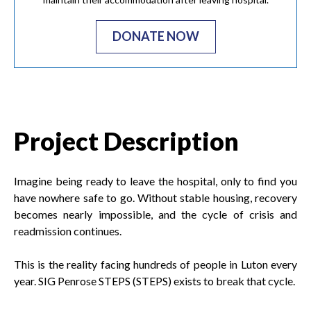
DONATE NOW
Project Description
Imagine being ready to leave the hospital, only to find you
have nowhere safe to go. Without stable housing, recovery
becomes nearly impossible, and the cycle of crisis and
readmission continues.
This is the reality facing hundreds of people in Luton every
year. SIG Penrose STEPS (STEPS) exists to break that cycle.