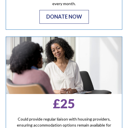
every month.
DONATE NOW
£25
Could provide regular liaison with housing providers,
ensuring accommodation options remain available for