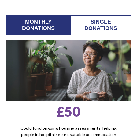
MONTHLY
SINGLE
DONATIONS
DONATIONS
£50
Could fund ongoing housing assessments, helping
people in hospital secure suitable accommodation