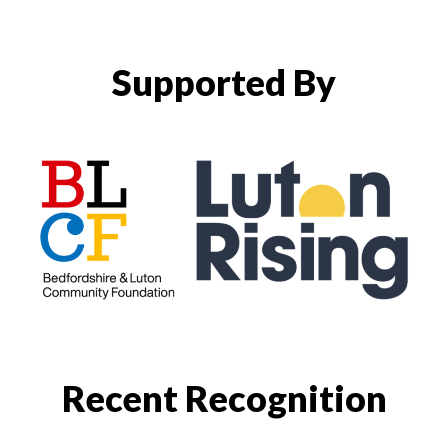
Supported By
Recent Recognition