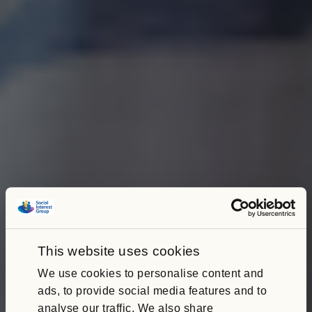
This website uses cookies
We use cookies to personalise content and
ads, to provide social media features and to
analyse our traffic. We also share