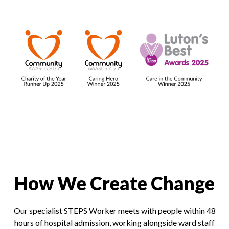
How We Create Change
Our specialist STEPS Worker meets with people within 48
hours of hospital admission, working alongside ward staff